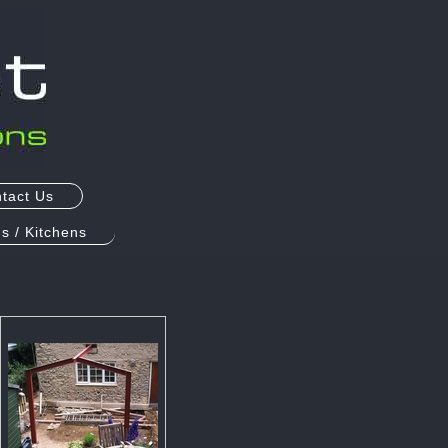
tact Us
s / Kitchens