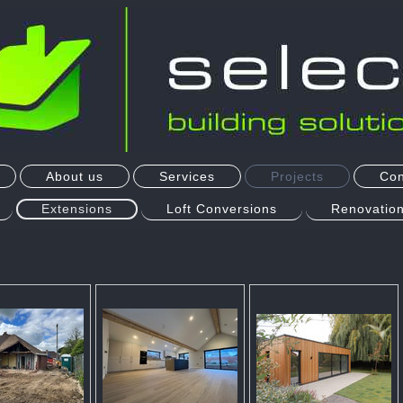
About us
Services
Projects
Con
Extensions
Loft Conversions
Renovation