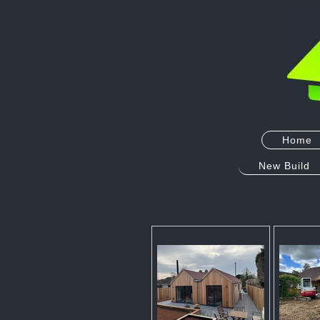
Home
New Build