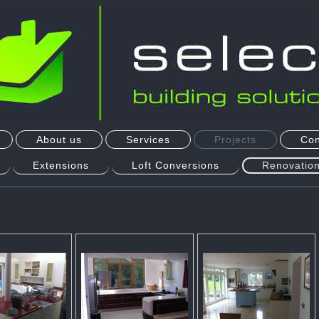
About us
Services
Projects
Con
Extensions
Loft Conversions
Renovation