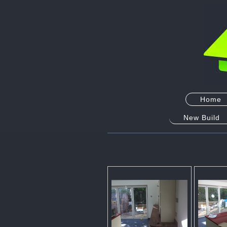
Home
New Build