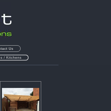
tact Us
s / Kitchens